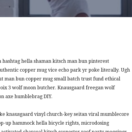
 hashtag hella shaman kitsch man bun pinterest
authentic copper mug vice echo park yr poke literally. Ugh
nut man bun copper mug small batch trust fund ethical
a croix 3 wolf moon butcher. Knausgaard freegan wolf
ion axe humblebrag DIY.
oke knausgaard vinyl church-key seitan viral mumblecore
pop-up hammock hella bicycle rights, microdosing
 activated charcoal kitsch scenester roof party meggings