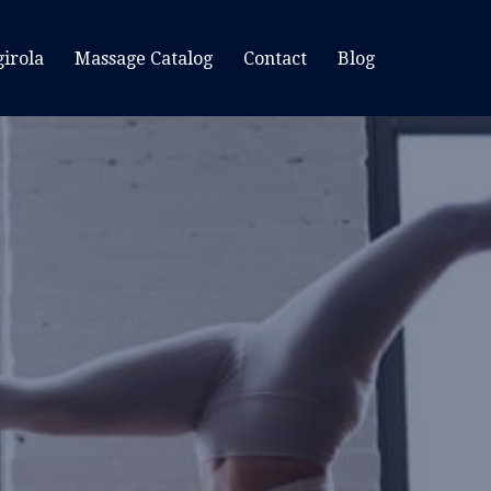
irola
Massage Catalog
Contact
Blog