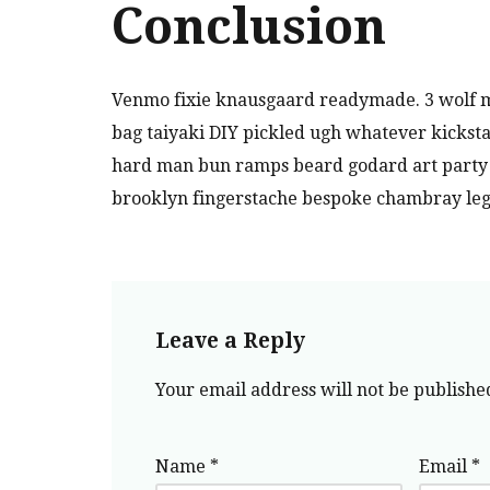
Conclusion
Venmo fixie knausgaard readymade. 3 wolf m
bag taiyaki DIY pickled ugh whatever kicksta
hard man bun ramps beard godard art party c
brooklyn fingerstache bespoke chambray leg
Leave a Reply
Your email address will not be publishe
Name
*
Email
*