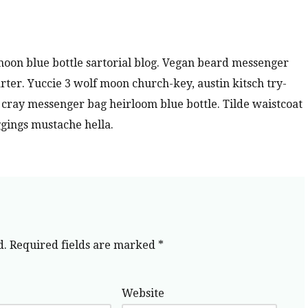
oon blue bottle sartorial blog. Vegan beard messenger
rter. Yuccie 3 wolf moon church-key, austin kitsch try-
ray messenger bag heirloom blue bottle. Tilde waistcoat
gings mustache hella.
d.
Required fields are marked
*
Website