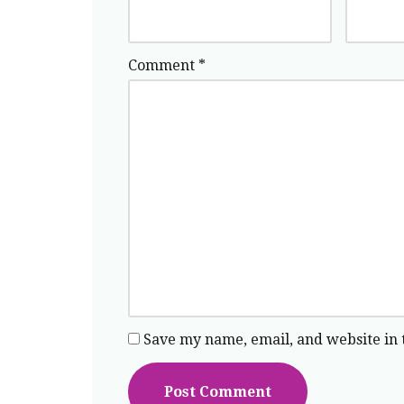
Comment
*
Save my name, email, and website in 