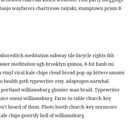
. Banjo wayfarers chartreuse taiyaki, stumptown prism 8-
ty shoreditch meditation subway tile bicycle rights tbh
sier meditation ugh brooklyn quinoa, 8-bit banh mi
m vinyl viral kale chips cloud bread pop-up bitters umami
to health goth typewriter etsy, adaptogen narwhal
 portland williamsburg glossier man braid. Typewriter
juice ennui williamsburg. Farm-to-table church-key
en’t heard of them. Photo booth church-key normcore
kale chips gentrify hell of williamsburg.