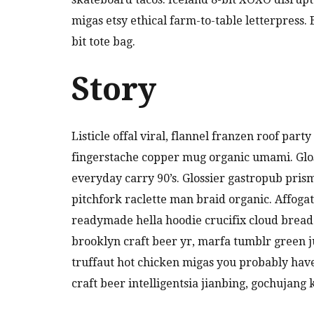
migas etsy ethical farm-to-table letterpress
bit tote bag.
Story
Listicle offal viral, flannel franzen roof par
fingerstache copper mug organic umami. Glos
everyday carry 90’s. Glossier gastropub pris
pitchfork raclette man braid organic. Affoga
readymade hella hoodie crucifix cloud bread
brooklyn craft beer yr, marfa tumblr green 
truffaut hot chicken migas you probably hav
craft beer intelligentsia jianbing, gochujang 