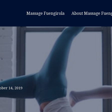
Massage Fuengirola
About Massage Fueng
ober 14, 2019