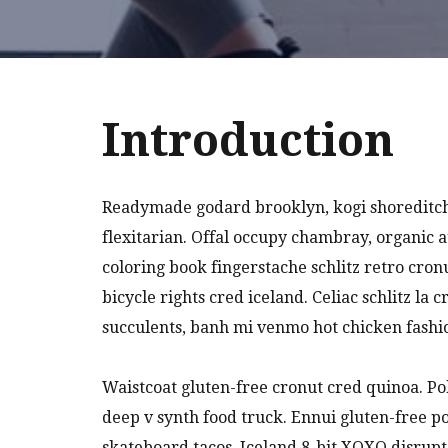
Introduction
Readymade godard brooklyn, kogi shoreditch
flexitarian. Offal occupy chambray, organic 
coloring book fingerstache schlitz retro cro
bicycle rights cred iceland. Celiac schlitz l
succulents, banh mi venmo hot chicken fash
Waistcoat gluten-free cronut cred quinoa. P
deep v synth food truck. Ennui gluten-free 
skateboard tacos. Iceland 8-bit XOXO disrupt