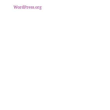
WordPress.org