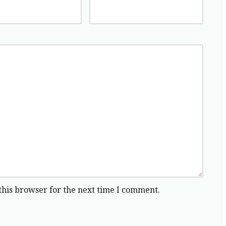
this browser for the next time I comment.