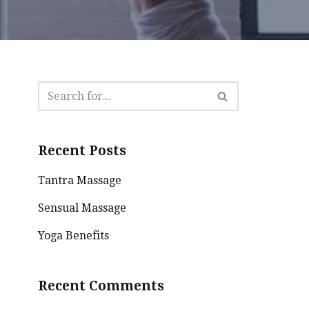
Recent Posts
Tantra Massage
Sensual Massage
Yoga Benefits
Recent Comments