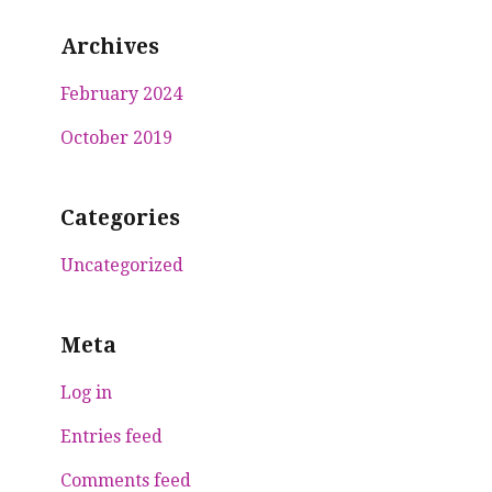
Archives
February 2024
October 2019
Categories
Uncategorized
Meta
Log in
Entries feed
Comments feed