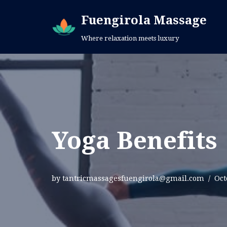
Fuengirola Massage
Skip
Where relaxation meets luxury
to
content
Yoga Benefits
by
tantricmassagesfuengirola@gmail.com
Oct